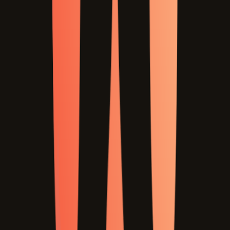
While specific programming languages or frameworks
are not detailed in the provided information, READIT
CLUB is designed as a web-based platform. Its
functionality suggests a robust backend for data
management (user libraries, book data, club activities)
and a responsive frontend for an intuitive user interface,
likely leveraging modern web development technologies
to deliver a smooth and engaging experience across
various devices. Pros and Cons Pros: Human-first
approach to book discovery and community building.
Comprehensive tools specifically designed for book club
management. Explainable and personalized book
recommendations. Focus on meaningful, spoiler-safe
discussions. Free core experience with an option for
supporter plans. Transparent moderation and anti-bot
philosophy for authentic interactions. Cons: Currently in
early access/waitlist phase, not fully launched. Specific
mobile app availability is not explicitly stated (though web
is responsive). No detailed technical specifications
provided for developers. Relies on community growth for
optimal recommendation quality. Conclusion READIT