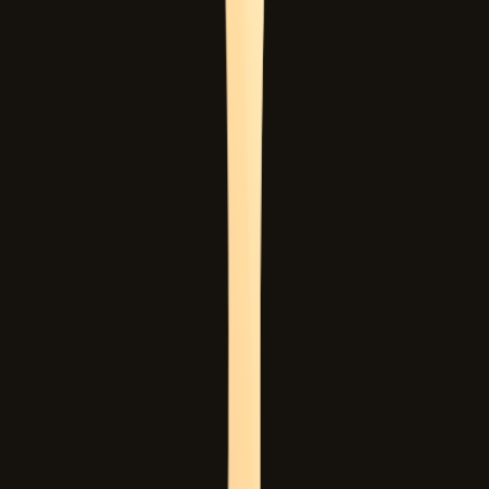
decay hides behind velocity numbers that look great on a
slide. Projcity tracks the 50+ metrics that actually matter
in this environment and gives engineering leaders a clear
view of what is happening, what the risks are, and where
to focus. It also connects to Claude Desktop through
MCP, so instead of logging in and navigating dashboards,
you can ask "is my team keeping up with reviews?" and
get a direct answer from real data.
Collaboration
Developer Tools
Project management
0
2
4.
Dpboss Satta Matka 143 Kalyan Matka
Guessing
Satta Matka - Check Fastest Kalyan Matka Results, Satta
Matka Result, Matka Tips, Matka Guessing, Matka Charts,
Matka Satta, Kalyan Matka Satta, Kalyan Chart, Kalyan