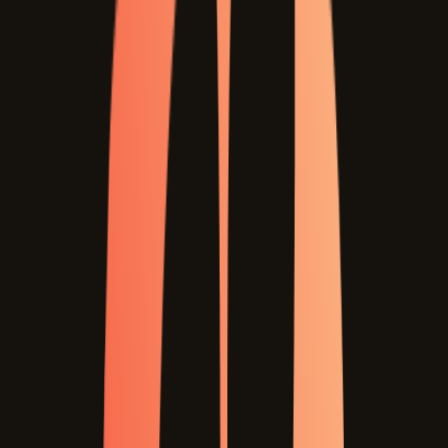
based on shelf activity, club picks, and reader signals, not
just engagement tricks. Personalized Reading Insights:
Track streaks, themes, pacing, favorites by mood, and get
intelligent "what to read next" suggestions. User-
Controlled & Anti-Bot Community: Transparent
moderation and user-controlled feeds ensure authentic
discussions and protect against spam. Use Cases READIT
CLUB empowers individual readers to enhance their
reading experience. Users can easily build and organize
their personal libraries with custom shelves, tags, and
reading goals. The platform's unique recommendation
engine helps them discover new books tailored to their
preferences, moving beyond generic bestsellers. By
comparing libraries with friends and following trusted
readers, individuals can find taste overlaps and expand
their literary horizons, making reading a more social and
engaging activity. For book club organizers, READIT
CLUB provides an all-in-one solution to streamline club
operations, whether meetings are held online or in-
person. Hosts can effortlessly create agendas, set reading
schedules, and utilize discussion guides to keep