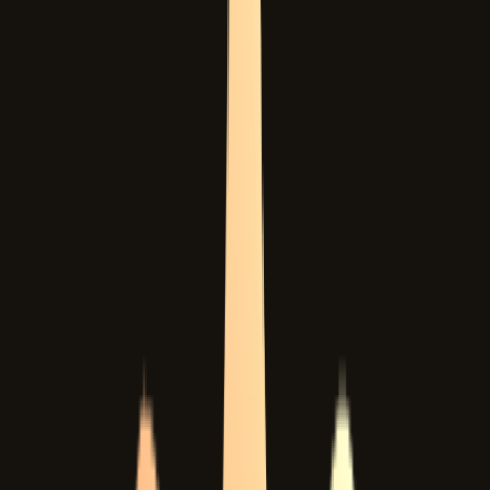
Panel Chart, Mumbai Chart, Kalyan Satta, Satta Batta,
Satta Matta Matka, Kalyan Result, Kalyan SattaMatka ,
Satta Market, Dpboss Matka Kalyan Satta Number At
SattaMatkaDpboss.co
Customer Data Platforms
Collaboration
Databases
0
1
5.
cashwerk.io
cashwerk is a workflow-software for small and midsized
companiescashwerk.io is a Berlin-based SaaS start-up
that combines sales, project work, support and invoicing
in a single workflow platform. On request, a proprietary
AI co-pilot can be used to improve decision-making.
Companies can simplify their workflows, manage projects
more profitably and generate invoices more