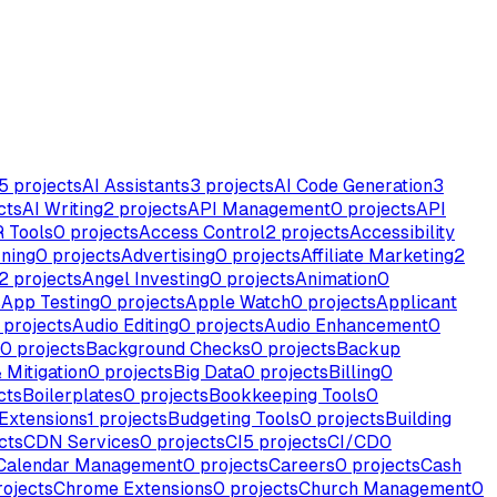
5
projects
AI Assistants
3
projects
AI Code Generation
3
cts
AI Writing
2
projects
API Management
0
projects
API
 Tools
0
projects
Access Control
2
projects
Accessibility
ning
0
projects
Advertising
0
projects
Affiliate Marketing
2
2
projects
Angel Investing
0
projects
Animation
0
s
App Testing
0
projects
Apple Watch
0
projects
Applicant
projects
Audio Editing
0
projects
Audio Enhancement
0
0
projects
Background Checks
0
projects
Backup
 Mitigation
0
projects
Big Data
0
projects
Billing
0
cts
Boilerplates
0
projects
Bookkeeping Tools
0
Extensions
1
projects
Budgeting Tools
0
projects
Building
cts
CDN Services
0
projects
CI
5
projects
CI/CD
0
Calendar Management
0
projects
Careers
0
projects
Cash
ojects
Chrome Extensions
0
projects
Church Management
0