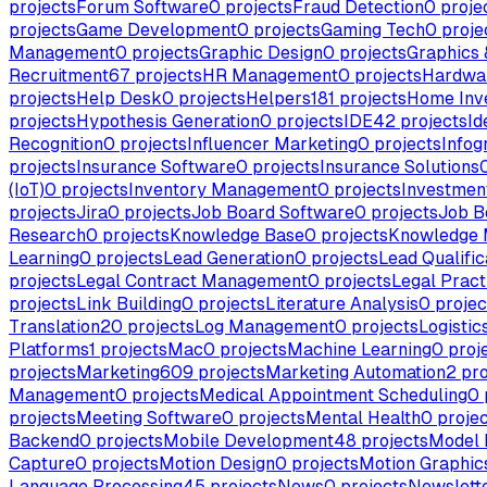
projects
Forum Software
0
projects
Fraud Detection
0
proje
projects
Game Development
0
projects
Gaming Tech
0
proje
Management
0
projects
Graphic Design
0
projects
Graphics &
Recruitment
67
projects
HR Management
0
projects
Hardwa
projects
Help Desk
0
projects
Helpers
181
projects
Home Inv
projects
Hypothesis Generation
0
projects
IDE
42
projects
Id
Recognition
0
projects
Influencer Marketing
0
projects
Infog
projects
Insurance Software
0
projects
Insurance Solutions
(IoT)
0
projects
Inventory Management
0
projects
Investme
projects
Jira
0
projects
Job Board Software
0
projects
Job B
Research
0
projects
Knowledge Base
0
projects
Knowledge
Learning
0
projects
Lead Generation
0
projects
Lead Qualific
projects
Legal Contract Management
0
projects
Legal Pract
projects
Link Building
0
projects
Literature Analysis
0
projec
Translation
20
projects
Log Management
0
projects
Logistic
Platforms
1
projects
Mac
0
projects
Machine Learning
0
proj
projects
Marketing
609
projects
Marketing Automation
2
pro
Management
0
projects
Medical Appointment Scheduling
0
projects
Meeting Software
0
projects
Mental Health
0
projec
Backend
0
projects
Mobile Development
48
projects
Model 
Capture
0
projects
Motion Design
0
projects
Motion Graphic
Language Processing
45
projects
News
0
projects
Newslette