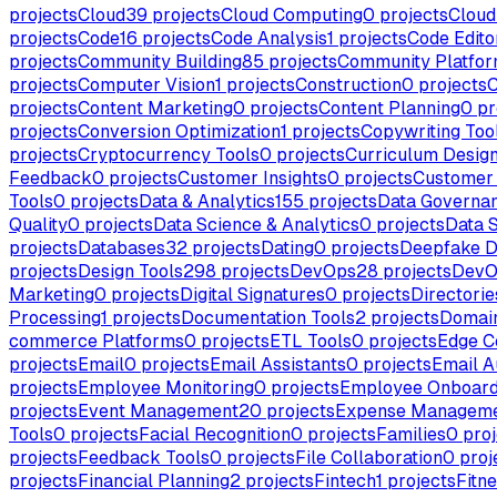
projects
Cloud
39
projects
Cloud Computing
0
projects
Cloud
projects
Code
16
projects
Code Analysis
1
projects
Code Edito
projects
Community Building
85
projects
Community Platfo
projects
Computer Vision
1
projects
Construction
0
projects
C
projects
Content Marketing
0
projects
Content Planning
0
pr
projects
Conversion Optimization
1
projects
Copywriting Too
projects
Cryptocurrency Tools
0
projects
Curriculum Desig
Feedback
0
projects
Customer Insights
0
projects
Customer 
Tools
0
projects
Data & Analytics
155
projects
Data Governa
Quality
0
projects
Data Science & Analytics
0
projects
Data 
projects
Databases
32
projects
Dating
0
projects
Deepfake D
projects
Design Tools
298
projects
DevOps
28
projects
DevO
Marketing
0
projects
Digital Signatures
0
projects
Directorie
Processing
1
projects
Documentation Tools
2
projects
Domai
commerce Platforms
0
projects
ETL Tools
0
projects
Edge C
projects
Email
0
projects
Email Assistants
0
projects
Email A
projects
Employee Monitoring
0
projects
Employee Onboard
projects
Event Management
20
projects
Expense Managem
Tools
0
projects
Facial Recognition
0
projects
Families
0
proj
projects
Feedback Tools
0
projects
File Collaboration
0
proj
projects
Financial Planning
2
projects
Fintech
1
projects
Fitn