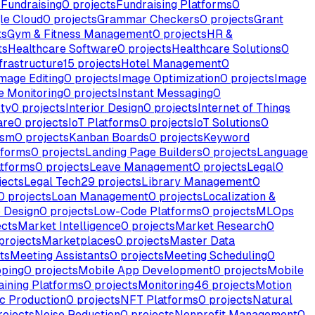
s
Fundraising
0
projects
Fundraising Platforms
0
le Cloud
0
projects
Grammar Checkers
0
projects
Grant
ts
Gym & Fitness Management
0
projects
HR &
ts
Healthcare Software
0
projects
Healthcare Solutions
0
frastructure
15
projects
Hotel Management
0
mage Editing
0
projects
Image Optimization
0
projects
Image
e Monitoring
0
projects
Instant Messaging
0
rty
0
projects
Interior Design
0
projects
Internet of Things
are
0
projects
IoT Platforms
0
projects
IoT Solutions
0
ism
0
projects
Kanban Boards
0
projects
Keyword
tforms
0
projects
Landing Page Builders
0
projects
Language
atforms
0
projects
Leave Management
0
projects
Legal
0
jects
Legal Tech
29
projects
Library Management
0
0
projects
Loan Management
0
projects
Localization &
 Design
0
projects
Low-Code Platforms
0
projects
MLOps
ects
Market Intelligence
0
projects
Market Research
0
projects
Marketplaces
0
projects
Master Data
ts
Meeting Assistants
0
projects
Meeting Scheduling
0
ping
0
projects
Mobile App Development
0
projects
Mobile
aining Platforms
0
projects
Monitoring
46
projects
Motion
c Production
0
projects
NFT Platforms
0
projects
Natural
ojects
Noise Reduction
0
projects
Nonprofit Management
0