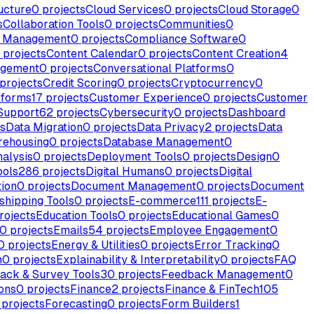
ucture
0
projects
Cloud Services
0
projects
Cloud Storage
0
s
Collaboration Tools
0
projects
Communities
0
e Management
0
projects
Compliance Software
0
projects
Content Calendar
0
projects
Content Creation
4
agement
0
projects
Conversational Platforms
0
projects
Credit Scoring
0
projects
Cryptocurrency
0
tforms
17
projects
Customer Experience
0
projects
Customer
Support
62
projects
Cybersecurity
0
projects
Dashboard
s
Data Migration
0
projects
Data Privacy
2
projects
Data
rehousing
0
projects
Database Management
0
alysis
0
projects
Deployment Tools
0
projects
Design
0
ools
286
projects
Digital Humans
0
projects
Digital
ion
0
projects
Document Management
0
projects
Document
shipping Tools
0
projects
E-commerce
111
projects
E-
rojects
Education Tools
0
projects
Educational Games
0
0
projects
Emails
54
projects
Employee Engagement
0
0
projects
Energy & Utilities
0
projects
Error Tracking
0
n
0
projects
Explainability & Interpretability
0
projects
FAQ
ack & Survey Tools
30
projects
Feedback Management
0
ons
0
projects
Finance
2
projects
Finance & FinTech
105
projects
Forecasting
0
projects
Form Builders
1