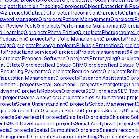
rojects
Nutrition Tracking
0
projects
Object Detection & Rec
e
42
projects
Optical Character Recognition
0
projects
Optimi
sword Managers
0
projects
Patient Management
0
projects
P
er Review Tools
0
projects
Performance Management
0
proj
d Learning
0
projects
Photo Editing
0
projects
Photography
4
p
Podcasting
0
projects
Portfolio Management
0
projects
Predi
esign
0
projects
Privacy
1
projects
Privacy Protection
0
projec
ts
Productized services
0
projects
Project management
64
pr
0
projects
Proposal Software
0
projects
Prototyping
9
project
al Estate
0
projects
Real Estate CRM
0
projects
Real Estate 
s
Recurring Payments
0
projects
Reduce costs
0
projects
Refe
Reputation Management
0
projects
Research Assistants
0
pro
gement
0
projects
Retail Solutions
0
projects
Retargeting
0
pro
dvisors
0
projects
Robotics
0
projects
SEO
1
projects
SEO Tool
1
projects
Sales Analytics
0
projects
Sales Automation
0
proje
rojects
Scene Understanding
0
projects
School Management
jects
Screenshots
0
projects
Search
0
projects
Security
91
pro
ojects
Serverless
14
projects
Ship fast
0
projects
Shipping So
ects
Skill Development
0
projects
Social Analytics
0
projects
S
edia
2
projects
Spatial Computing
0
projects
Speech recognit
 Management
0
projects
Subscription Billing
25
projects
Surve