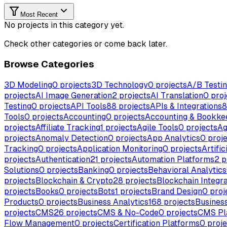
Most Recent
No projects in this category yet.
Check other categories or come back later.
Browse Categories
3D Modeling
0
projects
3D Technology
0
projects
A/B Testi
projects
AI Image Generation
2
projects
AI Translation
0
proj
Testing
0
projects
API Tools
88
projects
APIs & Integrations
8
Tools
0
projects
Accounting
0
projects
Accounting & Bookke
projects
Affiliate Tracking
1
projects
Agile Tools
0
projects
Ag
projects
Anomaly Detection
0
projects
App Analytics
0
proje
Tracking
0
projects
Application Monitoring
0
projects
Artific
projects
Authentication
21
projects
Automation Platforms
2
p
Solutions
0
projects
Banking
0
projects
Behavioral Analytics
projects
Blockchain & Crypto
28
projects
Blockchain Integra
projects
Books
0
projects
Bots
1
projects
Brand Design
0
proj
Products
0
projects
Business Analytics
168
projects
Business
projects
CMS
26
projects
CMS & No-Code
0
projects
CMS Pl
Flow Management
0
projects
Certification Platforms
0
proje