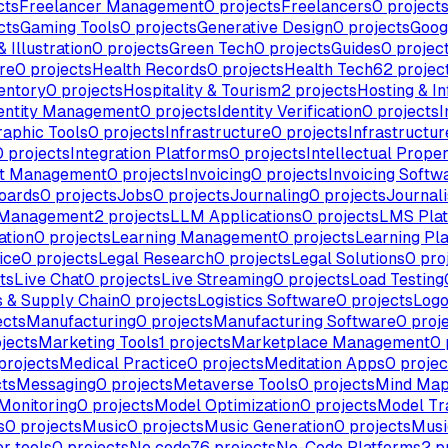
cts
Freelancer Management
0
projects
Freelancers
0
project
cts
Gaming Tools
0
projects
Generative Design
0
projects
Goog
 Illustration
0
projects
Green Tech
0
projects
Guides
0
projec
re
0
projects
Health Records
0
projects
Health Tech
62
projec
entory
0
projects
Hospitality & Tourism
2
projects
Hosting & In
entity Management
0
projects
Identity Verification
0
projects
I
raphic Tools
0
projects
Infrastructure
0
projects
Infrastructur
0
projects
Integration Platforms
0
projects
Intellectual Prope
nt Management
0
projects
Invoicing
0
projects
Invoicing Softw
oards
0
projects
Jobs
0
projects
Journaling
0
projects
Journal
 Management
2
projects
LLM Applications
0
projects
LMS Pla
ation
0
projects
Learning Management
0
projects
Learning Pl
ice
0
projects
Legal Research
0
projects
Legal Solutions
0
pro
ts
Live Chat
0
projects
Live Streaming
0
projects
Load Testing
s & Supply Chain
0
projects
Logistics Software
0
projects
Logo
ects
Manufacturing
0
projects
Manufacturing Software
0
proj
jects
Marketing Tools
1
projects
Marketplace Management
0
projects
Medical Practice
0
projects
Meditation Apps
0
projec
ts
Messaging
0
projects
Metaverse Tools
0
projects
Mind Map
Monitoring
0
projects
Model Optimization
0
projects
Model Tr
s
0
projects
Music
0
projects
Music Generation
0
projects
Musi
r tools
0
projects
No code
76
projects
No-Code Platforms
2
pr