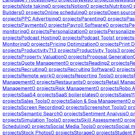
projects
Note taking
0
projects
Notion
0
projects
Nutrition
0
p
Builders
0
projects
Online scheduling
0
projects
Open sourc
projects
PPC Advertising
0
projects
Parenting
0
projects
Pas
projects
Payments
0
projects
Payroll Software
0
projects
Pe
monitoring
0
projects
Personalization
0
projects
Personalize
projects
Podcast Hosting
0
projects
Podcast Tools
1
projects
Monitoring
0
projects
Pricing Optimization
0
projects
Print D
projects
Productivity
713
projects
Productivity Tools
3
projec
projects
Property Valuation
0
projects
Proposal Generation
projects
Quote Management
0
projects
Reading
2
projects
Re
projects
Recruiting
0
projects
Recruiting Software
0
project
projects
Remote work
0
projects
Reporting Tools
0
projects
Management
0
projects
Restaurants
0
projects
Retail Mana
Management
0
projects
Risk Management
0
projects
Robo A
projects
SaaS
4
projects
SaaS boilerplates
0
projects
Sales
11
projects
Sales Tools
0
projects
Salon & Spa Management
0
p
projects
Screen Recording
0
projects
Screenshot Tools
0
pro
projects
Semantic Search
0
projects
Sentiment Analysis
0
pr
projects
Simulation Tools
0
projects
Skill Assessment
0
proj
Scheduling
0
projects
Social Media Tools
0
projects
Social m
projects
Stock Photos
0
projects
Storage
0
projects
Student