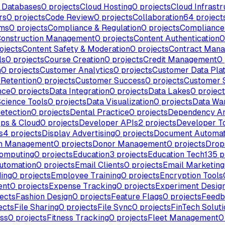
 Databases
0
projects
Cloud Hosting
0
projects
Cloud Infrastr
rs
0
projects
Code Review
0
projects
Collaboration
64
project
rms
0
projects
Compliance & Regulation
0
projects
Complianc
onstruction Management
0
projects
Content Authentication
0
ojects
Content Safety & Moderation
0
projects
Contract Man
ls
0
projects
Course Creation
0
projects
Credit Management
0
n
0
projects
Customer Analytics
0
projects
Customer Data Pla
Retention
0
projects
Customer Success
0
projects
Customer 
nce
0
projects
Data Integration
0
projects
Data Lakes
0
project
Science Tools
0
projects
Data Visualization
0
projects
Data Wa
etection
0
projects
Dental Practice
0
projects
Dependency An
ps & Cloud
0
projects
Developer APIs
2
projects
Developer T
s
4
projects
Display Advertising
0
projects
Document Automat
n Management
0
projects
Donor Management
0
projects
Drop
omputing
0
projects
Education
3
projects
Education Tech
135
p
utomation
0
projects
Email Clients
0
projects
Email Marketing
ing
0
projects
Employee Training
0
projects
Encryption Tools
ent
0
projects
Expense Tracking
0
projects
Experiment Desig
ects
Fashion Design
0
projects
Feature Flags
0
projects
Feedb
ects
File Sharing
0
projects
File Sync
0
projects
FinTech Soluti
ess
0
projects
Fitness Tracking
0
projects
Fleet Management
0