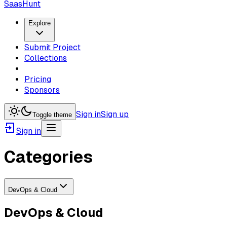
SaasHunt
Explore
Submit Project
Collections
Pricing
Sponsors
Sign in
Sign up
Toggle theme
Sign in
Categories
DevOps & Cloud
DevOps & Cloud