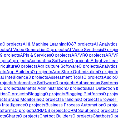
ng
0
projects
AI & Machine Learning
1087
projects
AI Analytics
ects
AI Video Generation
0
projects
AI Voice Synthesis
0
proje
9
projects
APIs & Services
0
projects
AR/VR
0
projects
AR/VR
eping
1
projects
Accounting Software
0
projects
Adaptive Lear
riculture
0
projects
Agriculture Software
0
projects
Analytics
cts
App Builders
0
projects
App Store Optimization
0
project
ial Intelligence
3
projects
Assessment Tools
0
projects
Audio
0
rojects
Automotive Software
0
projects
Autonomous Systems
0
projects
Benefits Administration
0
projects
Bias Detection &
tion
0
projects
Blogging
0
projects
Blogging Platforms
0
proje
ects
Brand Monitoring
0
projects
Branding
0
projects
Browser 
 Intelligence
0
projects
Business Process Automation
0
proje
atforms
0
projects
CRM
58
projects
CRM Solutions
0
projects
cts
Charts
0
projects
Chatbot Builders
0
projects
Chatbots
0
pr