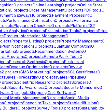
ognition
0
projects
Online Learning
0
projects
Online Store
zation
0
projects
Order Management
0
projects
PDF tools
0
ayment Gateways
16
projects
Payment Processing
0
ects
Performance Optimization
0
projects
Performance
rojects
Plagiarism Checkers
0
projects
Platforms
132
ctive Analytics
0
projects
Presentation Tools
2
projects
Price
ts
Product Information Management
0
ojects
Property Listing
0
projects
Property Management
0
s
Push Notifications
0
projects
Quantum Computing
0
Marketing
0
projects
Recommendation Systems
0
rral Programs
0
projects
Remote Work Tools
0
jects
Research Synthesis
0
projects
Restaurant
jects
Revenue Optimization
0
projects
Review
s
2
projects
SMS Marketing
0
projects
SSL Certificates
0
cts
Sales Forecasting
0
projects
Sales Pipeline
0
0
projects
Scientific Research
0
projects
Scrapers
0
jects
Security Awareness
0
projects
Security Monitoring
0
ftware
0
projects
Shopping Cart Software
0
ocial Media Management
0
projects
Social Media
ion
0
projects
Speech to Text
1
projects
Stable diffusion
0
y Builders
0
projects
Survey Tools
0
projects
Sustainability