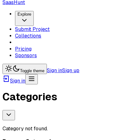
SaasHunt
Explore
Submit Project
Collections
Pricing
Sponsors
Sign in
Sign up
Toggle theme
Sign in
Categories
Category not found.