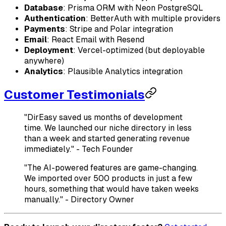
Database
: Prisma ORM with Neon PostgreSQL
Authentication
: BetterAuth with multiple providers
Payments
: Stripe and Polar integration
Email
: React Email with Resend
Deployment
: Vercel-optimized (but deployable
anywhere)
Analytics
: Plausible Analytics integration
Customer Testimonials
"DirEasy saved us months of development
time. We launched our niche directory in less
than a week and started generating revenue
immediately." - Tech Founder
"The AI-powered features are game-changing.
We imported over 500 products in just a few
hours, something that would have taken weeks
manually." - Directory Owner