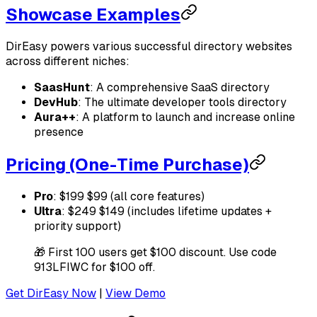
Showcase Examples
DirEasy powers various successful directory websites
across different niches:
SaasHunt
: A comprehensive SaaS directory
DevHub
: The ultimate developer tools directory
Aura++
: A platform to launch and increase online
presence
Pricing (One-Time Purchase)
Pro
: $199 $99 (all core features)
Ultra
: $249 $149 (includes lifetime updates +
priority support)
🎁 First 100 users get $100 discount. Use code
913LFIWC for $100 off.
Get DirEasy Now
|
View Demo