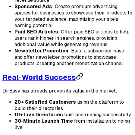
revenue source
Sponsored Ads
: Create premium advertising
spaces for businesses to showcase their products to
your targeted audience, maximizing your site's
earning potential
Paid SEO Articles
: Offer paid SEO articles to help
users rank higher in search engines, providing
additional value while generating revenue
Newsletter Promotion
: Build a subscriber base
and offer newsletter promotions to showcase
products, creating another monetization channel
Real-World Success
DirEasy has already proven its value in the market:
20+ Satisfied Customers
using the platform to
build their directories
10+ Live Directories
built and running successfully
30-Minute Launch Time
from installation to going
live