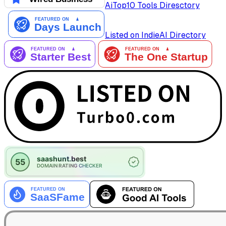
AiTop10 Tools Diresctory
Listed on IndieAI Directory