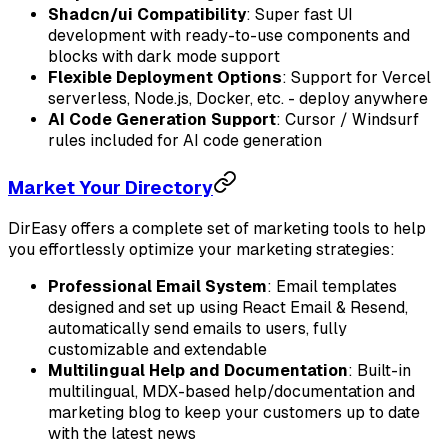
Shadcn/ui Compatibility
: Super fast UI
development with ready-to-use components and
blocks with dark mode support
Flexible Deployment Options
: Support for Vercel
serverless, Node.js, Docker, etc. - deploy anywhere
AI Code Generation Support
: Cursor / Windsurf
rules included for AI code generation
Market Your Directory
DirEasy offers a complete set of marketing tools to help
you effortlessly optimize your marketing strategies:
Professional Email System
: Email templates
designed and set up using React Email & Resend,
automatically send emails to users, fully
customizable and extendable
Multilingual Help and Documentation
: Built-in
multilingual, MDX-based help/documentation and
marketing blog to keep your customers up to date
with the latest news