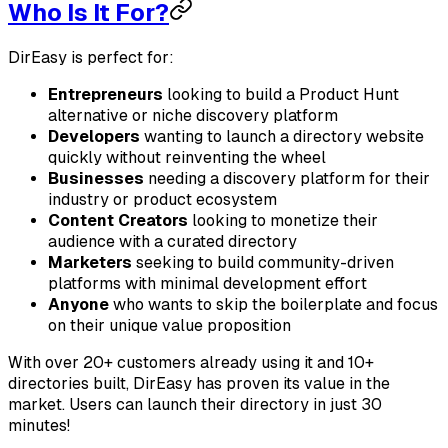
Who Is It For?
DirEasy is perfect for:
Entrepreneurs
looking to build a Product Hunt
alternative or niche discovery platform
Developers
wanting to launch a directory website
quickly without reinventing the wheel
Businesses
needing a discovery platform for their
industry or product ecosystem
Content Creators
looking to monetize their
audience with a curated directory
Marketers
seeking to build community-driven
platforms with minimal development effort
Anyone
who wants to skip the boilerplate and focus
on their unique value proposition
With over 20+ customers already using it and 10+
directories built, DirEasy has proven its value in the
market. Users can launch their directory in just 30
minutes!