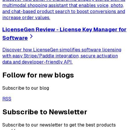
multimodal shopping assistant that enables voice, photo,
and chat-based product search to boost conversions and
increase order values.
LicenseGen Review - License Key Manager for
Software
Discover how LicenseGen simplifies software licensing
with easy Stripe/Paddle integration, secure activation
data and developer-friendly API.
Follow for new blogs
Subscribe to our blog
RSS
Subscribe to Newsletter
Subscribe to our newsletter to get the best products