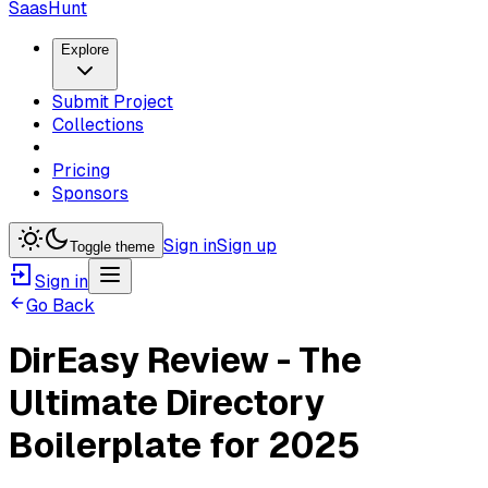
SaasHunt
Explore
Submit Project
Collections
Pricing
Sponsors
Sign in
Sign up
Toggle theme
Sign in
Go Back
DirEasy Review - The
Ultimate Directory
Boilerplate for 2025