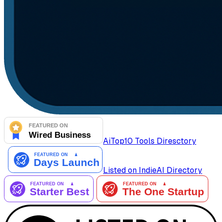
AiTop10 Tools Diresctory
Listed on IndieAI Directory