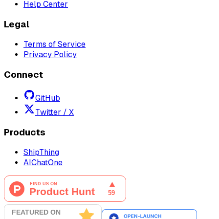
Help Center
Legal
Terms of Service
Privacy Policy
Connect
GitHub
Twitter / X
Products
ShipThing
AIChatOne