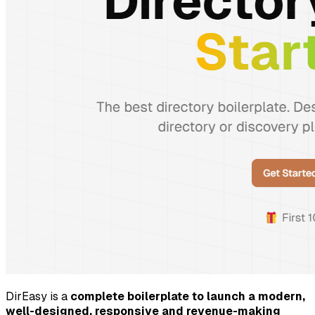
DirEasy is a
complete boilerplate to launch a modern,
well-designed, responsive and revenue-making