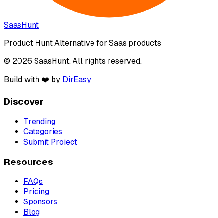
SaasHunt
Product Hunt Alternative for Saas products
© 2026 SaasHunt. All rights reserved.
Build with ❤️ by
DirEasy
Discover
Trending
Categories
Submit Project
Resources
FAQs
Pricing
Sponsors
Blog