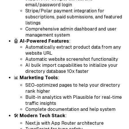
email/password login
Stripe/Polar payment integration for
subscriptions, paid submissions, and featured
listings
Comprehensive admin dashboard and user
management system
🤖
AI-Powered Features
:
Automatically extract product data from any
website URL
Automatic website screenshot functionality
AI bulk import capabilities to initialize your
directory database 10x faster
📊
Marketing Tools
:
SEO-optimized pages to help your directory
rank higher
Built-in analytics with Plausible for real-time
traffic insights
Complete documentation and help system
🛠
Modern Tech Stack
:
Next.js with App Router architecture