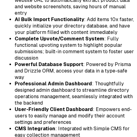
website URL to automatically extract product data
and website screenshots, saving hours of manual
entry
AI Bulk Import Functionality
: Add items 10x faster,
quickly initialize your directory database, and have
your platform filled with content immediately
Complete Upvote/Comment System
: Fully
functional upvoting system to highlight popular
submissions; built-in comment system to foster user
discussion
Powerful Database Support
: Powered by Prisma
and Drizzle ORM, access your data in a type-safe
way
Professional Admin Dashboard
: Thoughtfully
designed admin dashboard to streamline directory
operations management, seamlessly integrated with
the backend
User-Friendly Client Dashboard
: Empowers end-
users to easily manage and modify their account
settings and preferences
CMS Integration
: Integrated with Simple CMS for
easy collection management