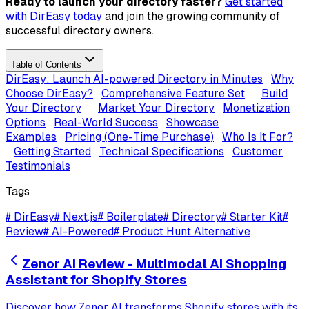
Ready to launch your directory faster?
Get started
with DirEasy today
and join the growing community of
successful directory owners.
Table of Contents
DirEasy: Launch AI-powered Directory in Minutes
Why
Choose DirEasy?
Comprehensive Feature Set
Build
Your Directory
Market Your Directory
Monetization
Options
Real-World Success
Showcase
Examples
Pricing (One-Time Purchase)
Who Is It For?
Getting Started
Technical Specifications
Customer
Testimonials
Tags
#
DirEasy
#
Next.js
#
Boilerplate
#
Directory
#
Starter Kit
#
Review
#
AI-Powered
#
Product Hunt Alternative
Zenor AI Review - Multimodal AI Shopping
Assistant for Shopify Stores
Discover how Zenor AI transforms Shopify stores with its