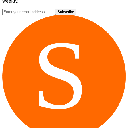
weekly.
Subscribe