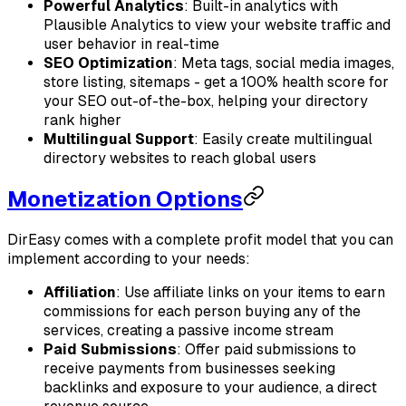
Powerful Analytics
: Built-in analytics with
Plausible Analytics to view your website traffic and
user behavior in real-time
SEO Optimization
: Meta tags, social media images,
store listing, sitemaps - get a 100% health score for
your SEO out-of-the-box, helping your directory
rank higher
Multilingual Support
: Easily create multilingual
directory websites to reach global users
Monetization Options
DirEasy comes with a complete profit model that you can
implement according to your needs:
Affiliation
: Use affiliate links on your items to earn
commissions for each person buying any of the
services, creating a passive income stream
Paid Submissions
: Offer paid submissions to
receive payments from businesses seeking
backlinks and exposure to your audience, a direct