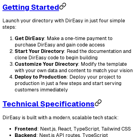
Getting Started
Launch your directory with DirEasy in just four simple
steps:
Get DirEasy
: Make a one-time payment to
purchase DirEasy and gain code access
Start Your Directory
: Read the documentation and
clone DirEasy code to begin building
Customize Your Directory
: Modify the template
with your own data and content to match your vision
Deploy to Production
: Deploy your project to
production in just a few steps and start serving
customers immediately
Technical Specifications
DirEasy is built with a modern, scalable tech stack:
Frontend
: Next.js, React, TypeScript, Tailwind CSS
Backend
: Next.js API routes, TypeScript