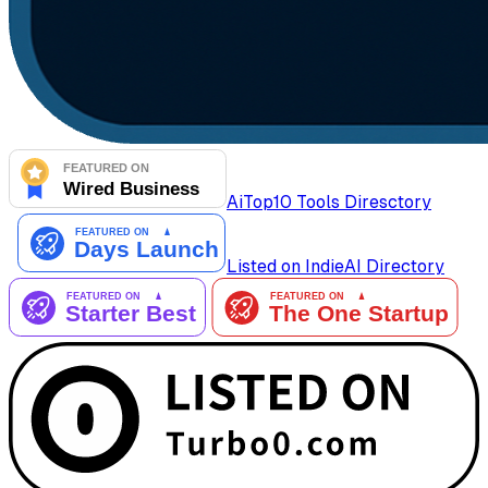
AiTop10 Tools Diresctory
Listed on IndieAI Directory