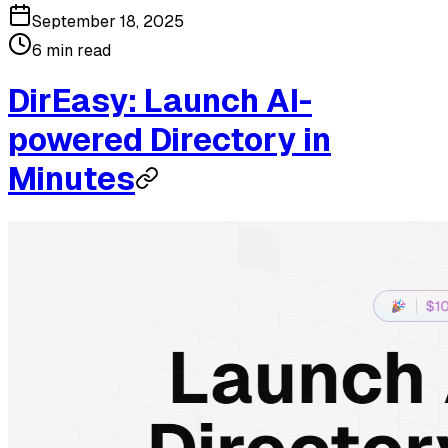
September 18, 2025
6 min read
DirEasy: Launch AI-
powered Directory in
Minutes