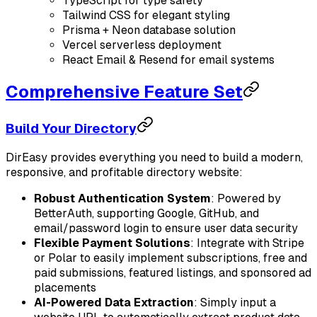
TypeScript for type safety
Tailwind CSS for elegant styling
Prisma + Neon database solution
Vercel serverless deployment
React Email & Resend for email systems
Comprehensive Feature Set
Build Your Directory
DirEasy provides everything you need to build a modern,
responsive, and profitable directory website:
Robust Authentication System
: Powered by
BetterAuth, supporting Google, GitHub, and
email/password login to ensure user data security
Flexible Payment Solutions
: Integrate with Stripe
or Polar to easily implement subscriptions, free and
paid submissions, featured listings, and sponsored ad
placements
AI-Powered Data Extraction
: Simply input a