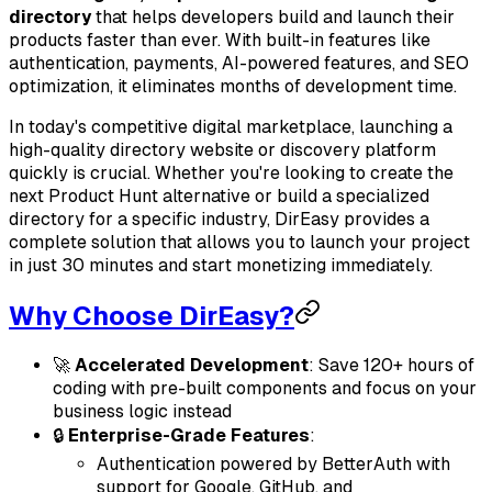
directory
that helps developers build and launch their
products faster than ever. With built-in features like
authentication, payments, AI-powered features, and SEO
optimization, it eliminates months of development time.
In today's competitive digital marketplace, launching a
high-quality directory website or discovery platform
quickly is crucial. Whether you're looking to create the
next Product Hunt alternative or build a specialized
directory for a specific industry, DirEasy provides a
complete solution that allows you to launch your project
in just 30 minutes and start monetizing immediately.
Why Choose DirEasy?
🚀
Accelerated Development
: Save 120+ hours of
coding with pre-built components and focus on your
business logic instead
🔒
Enterprise-Grade Features
:
Authentication powered by BetterAuth with
support for Google, GitHub, and