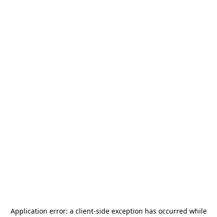
Application error: a
client
-side exception has occurred while