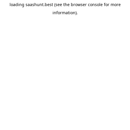
loading
saashunt.best
(see the
browser console
for more
information).