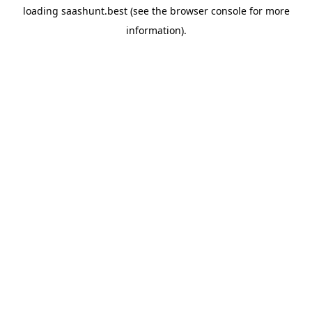
loading
saashunt.best
(see the
browser console
for more
information).