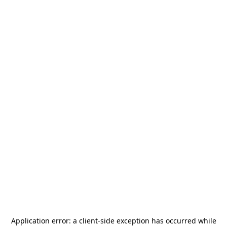
Application error: a
client
-side exception has occurred while