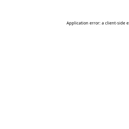
Application error: a
client
-side 