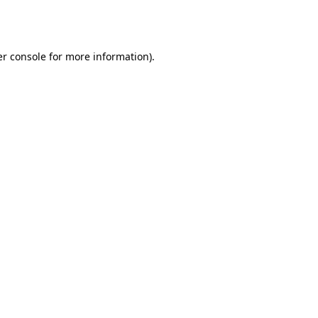
r console
for more information).