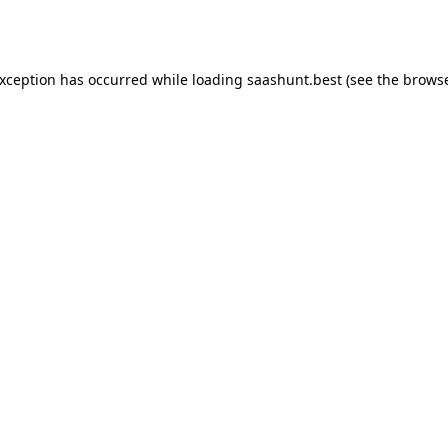
exception has occurred while loading
saashunt.best
(see the
browse