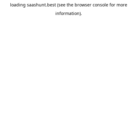
loading
saashunt.best
(see the
browser console
for more
information).