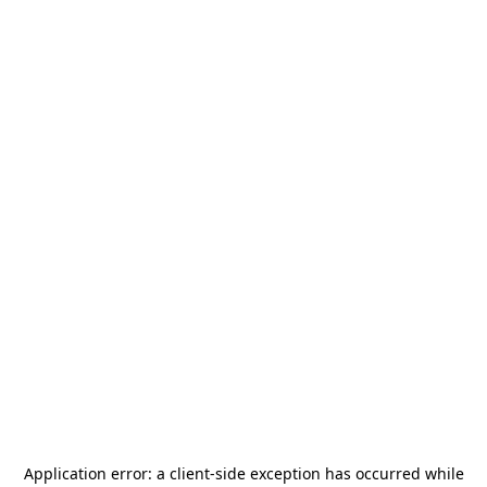
Application error: a
client
-side exception has occurred while