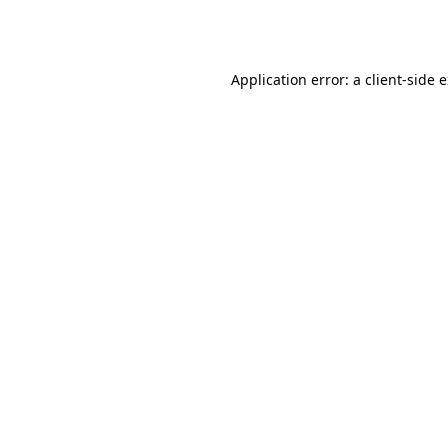
Application error: a
client
-side 