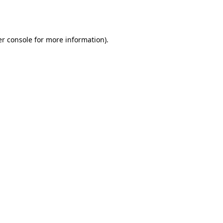
r console
for more information).