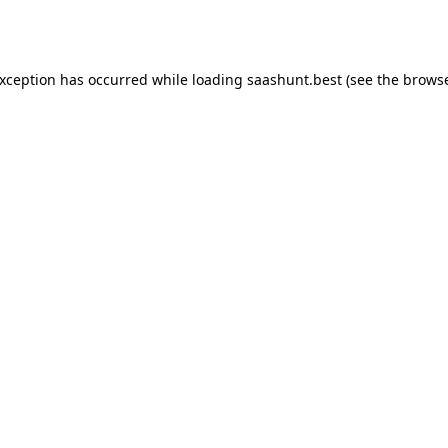
exception has occurred while loading
saashunt.best
(see the
browse