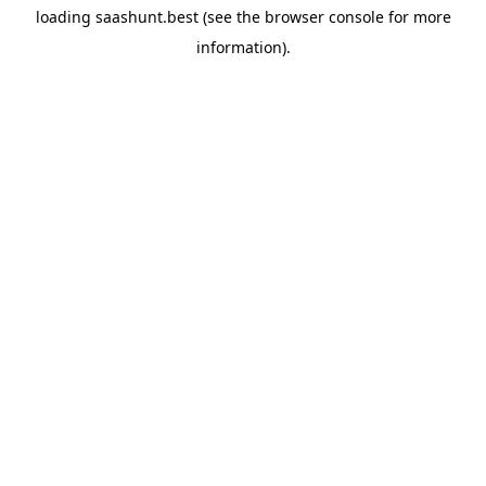
loading
saashunt.best
(see the
browser console
for more
information).