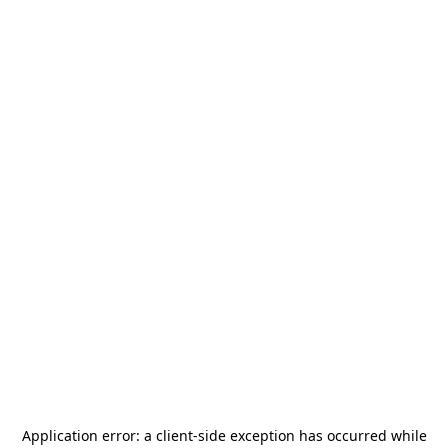
Application error: a
client
-side exception has occurred while