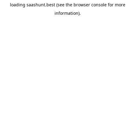
loading
saashunt.best
(see the
browser console
for more
information).