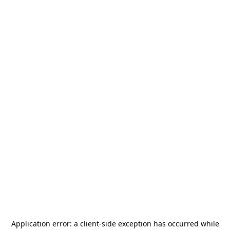
Application error: a
client
-side exception has occurred while