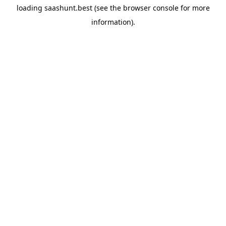
loading
saashunt.best
(see the
browser console
for more
information).