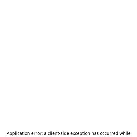
Application error: a
client
-side exception has occurred while