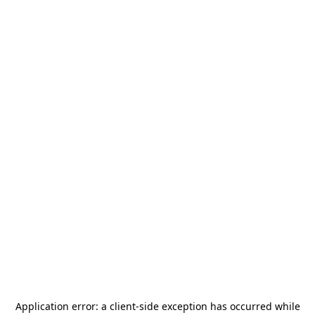
Application error: a
client
-side exception has occurred while