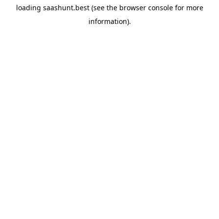
loading
saashunt.best
(see the
browser console
for more
information).