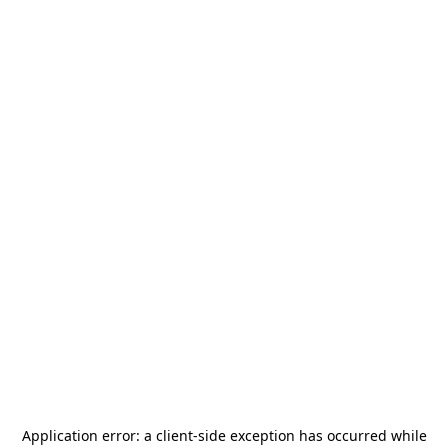
Application error: a
client
-side exception has occurred while