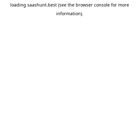
loading
saashunt.best
(see the
browser console
for more
information).