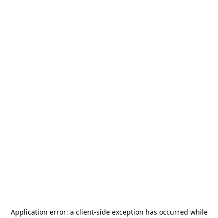
Application error: a
client
-side exception has occurred while