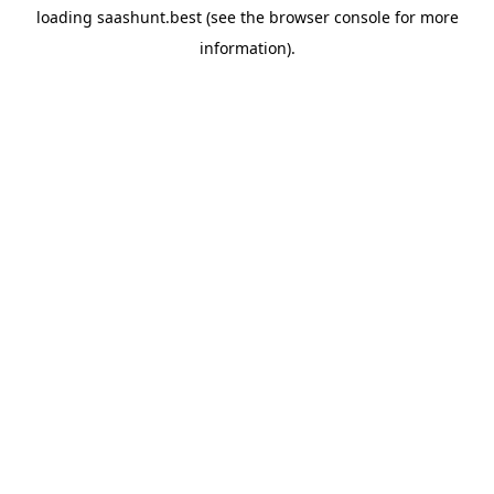
loading
saashunt.best
(see the
browser console
for more
information).