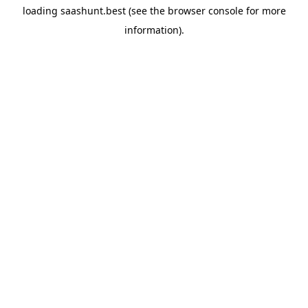
loading
saashunt.best
(see the
browser console
for more
information).