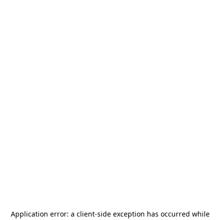
Application error: a
client
-side exception has occurred while