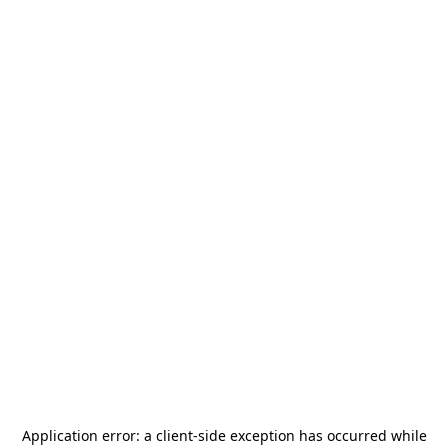
Application error: a
client
-side exception has occurred while