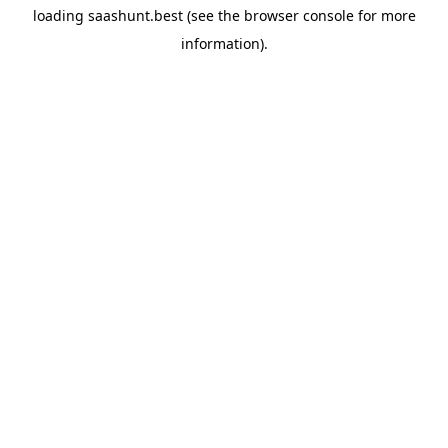
loading
saashunt.best
(see the
browser console
for more
information).