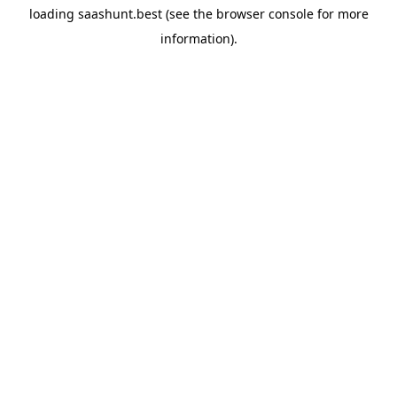
loading
saashunt.best
(see the
browser console
for more
information).