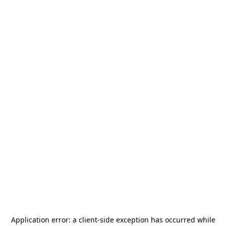
Application error: a
client
-side exception has occurred while