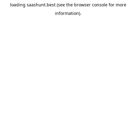
loading
saashunt.best
(see the
browser console
for more
information).