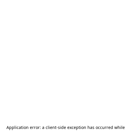
Application error: a
client
-side exception has occurred while