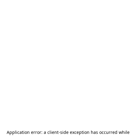
Application error: a
client
-side exception has occurred while