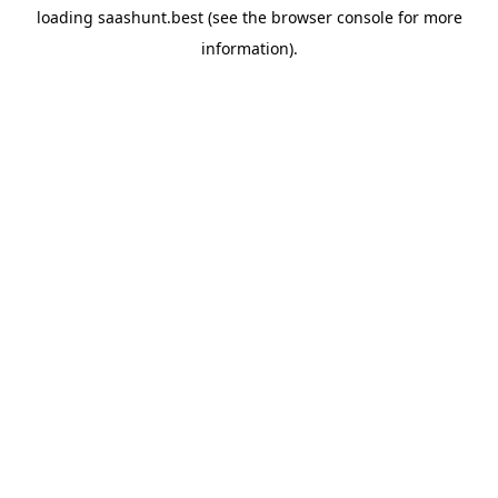
loading
saashunt.best
(see the
browser console
for more
information).