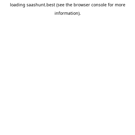
loading
saashunt.best
(see the
browser console
for more
information).