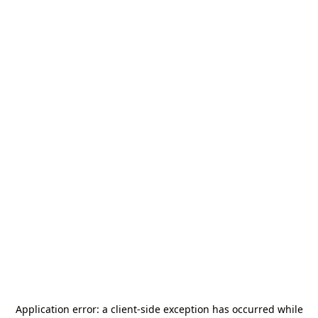
Application error: a
client
-side exception has occurred while