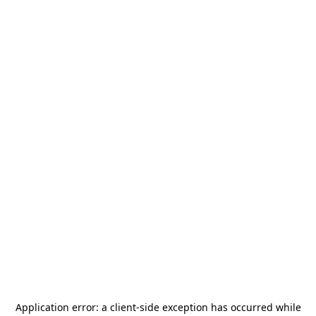
Application error: a
client
-side exception has occurred while