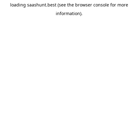
loading
saashunt.best
(see the
browser console
for more
information).