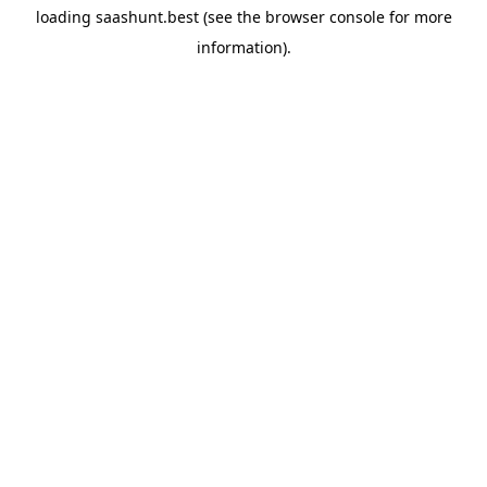
loading
saashunt.best
(see the
browser console
for more
information).