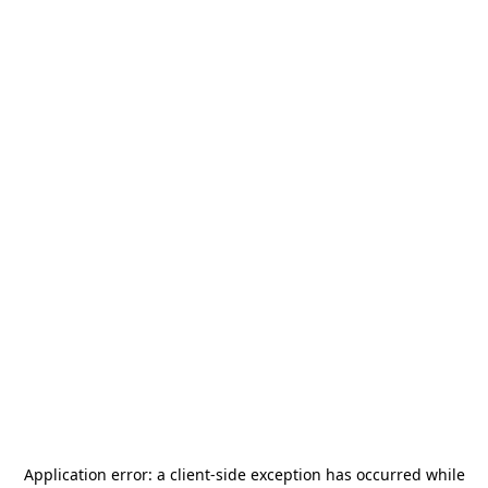
Application error: a
client
-side exception has occurred while