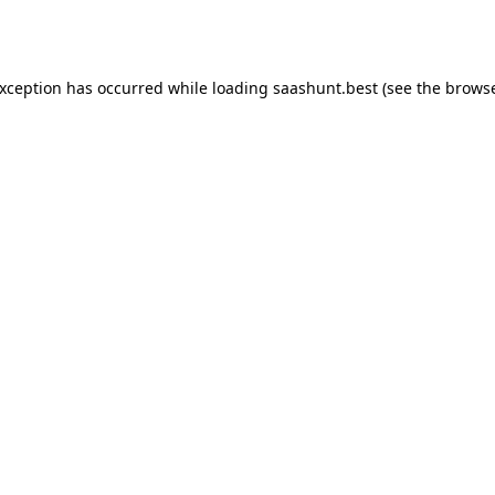
exception has occurred while loading
saashunt.best
(see the
browse