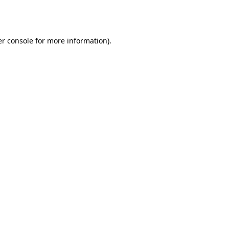
r console
for more information).