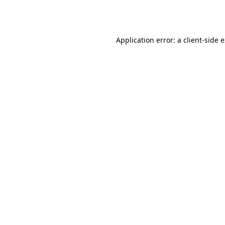
Application error: a
client
-side 