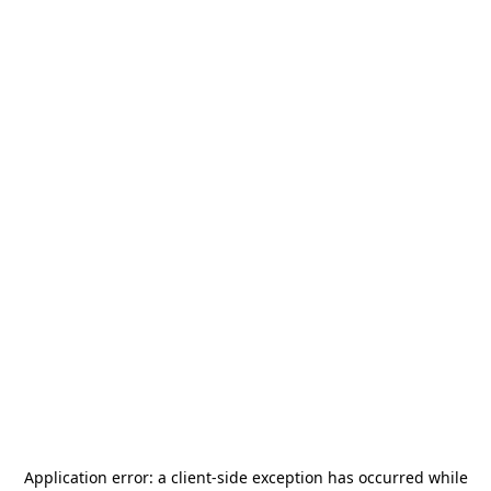
Application error: a
client
-side exception has occurred while