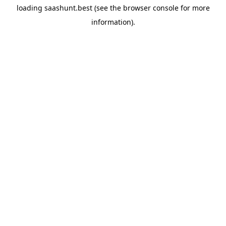
loading
saashunt.best
(see the
browser console
for more
information).