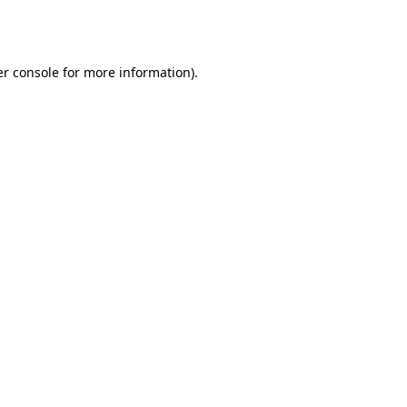
r console
for more information).