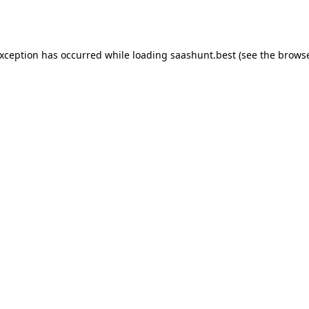
exception has occurred while loading
saashunt.best
(see the
browse