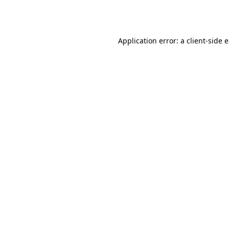
Application error: a
client
-side 