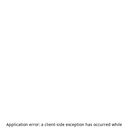
Application error: a
client
-side exception has occurred while