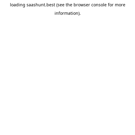
loading
saashunt.best
(see the
browser console
for more
information).