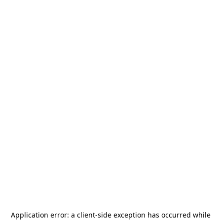
Application error: a
client
-side exception has occurred while