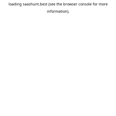
loading
saashunt.best
(see the
browser console
for more
information).