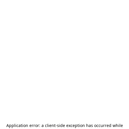
Application error: a
client
-side exception has occurred while