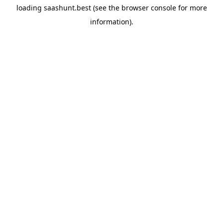
loading
saashunt.best
(see the
browser console
for more
information).