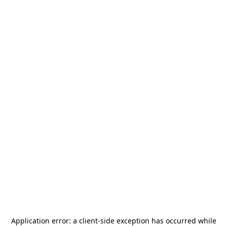
Application error: a
client
-side exception has occurred while