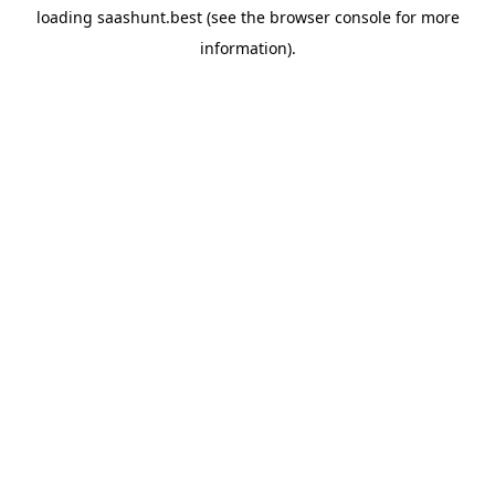
loading
saashunt.best
(see the
browser console
for more
information).