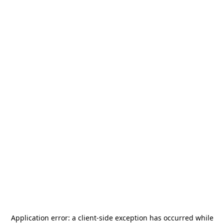
Application error: a
client
-side exception has occurred while