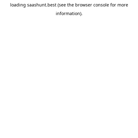
loading
saashunt.best
(see the
browser console
for more
information).