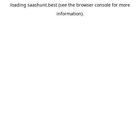
loading
saashunt.best
(see the
browser console
for more
information).