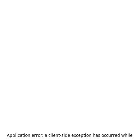
Application error: a
client
-side exception has occurred while