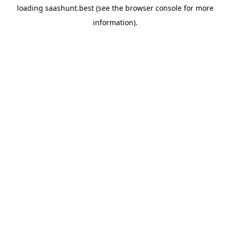
loading
saashunt.best
(see the
browser console
for more
information).