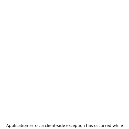
Application error: a
client
-side exception has occurred while