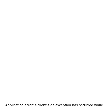
Application error: a
client
-side exception has occurred while