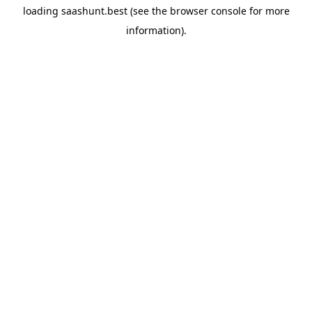
loading
saashunt.best
(see the
browser console
for more
information).