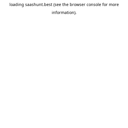
loading
saashunt.best
(see the
browser console
for more
information).