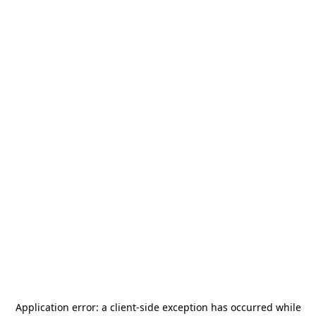
Application error: a
client
-side exception has occurred while