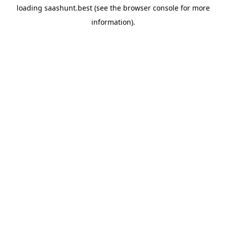
loading
saashunt.best
(see the
browser console
for more
information).