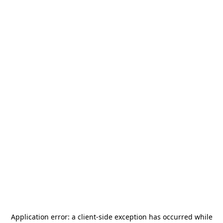
Application error: a
client
-side exception has occurred while