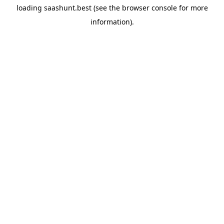
loading
saashunt.best
(see the
browser console
for more
information).