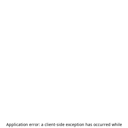
Application error: a
client
-side exception has occurred while