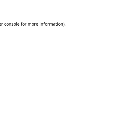
r console
for more information).