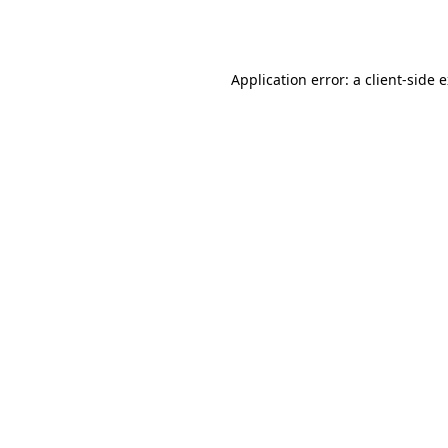
Application error: a
client
-side 