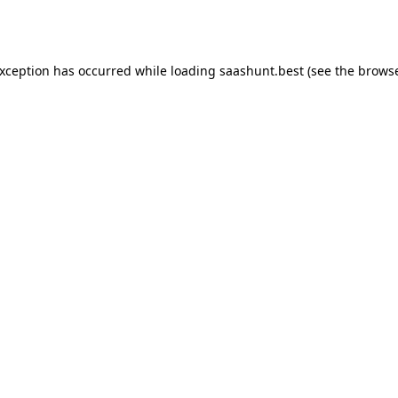
exception has occurred while loading
saashunt.best
(see the
browse