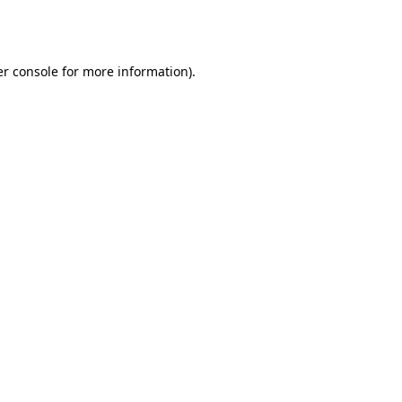
r console
for more information).