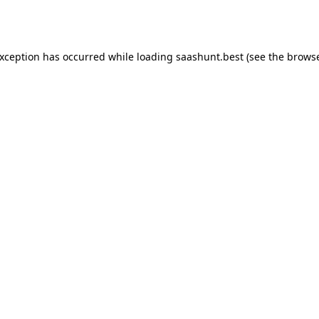
exception has occurred while loading
saashunt.best
(see the
browse