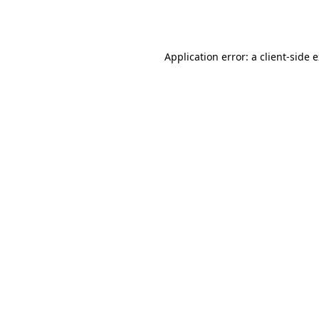
Application error: a
client
-side 