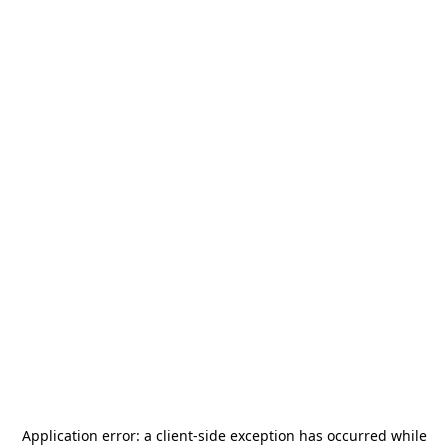
Application error: a
client
-side exception has occurred while