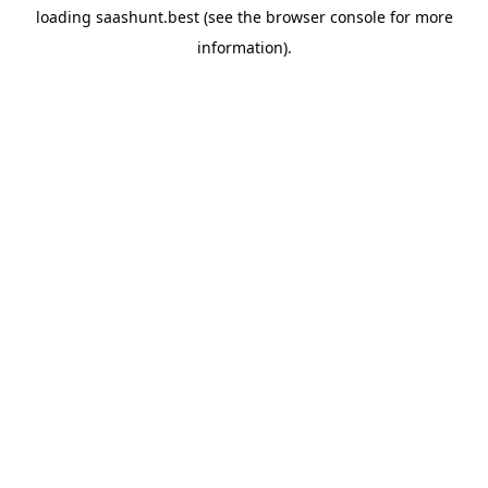
loading
saashunt.best
(see the
browser console
for more
information).