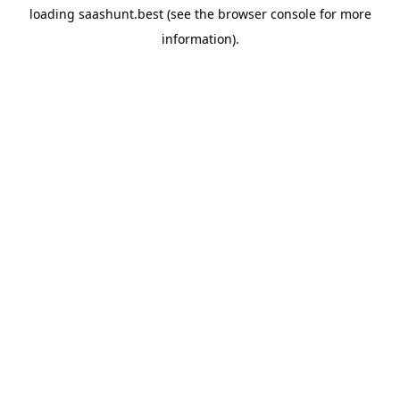
loading
saashunt.best
(see the
browser console
for more
information).