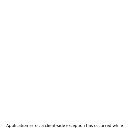
Application error: a
client
-side exception has occurred while