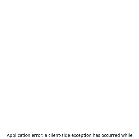
Application error: a
client
-side exception has occurred while