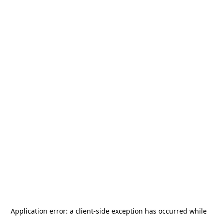
Application error: a
client
-side exception has occurred while