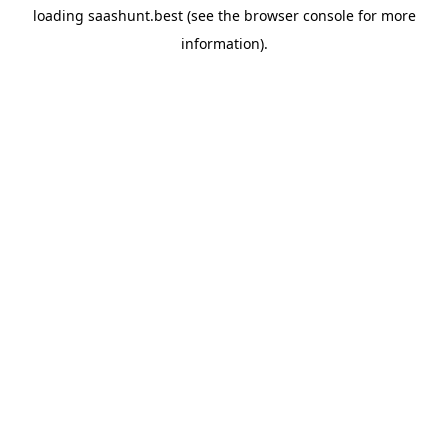
loading
saashunt.best
(see the
browser console
for more
information).