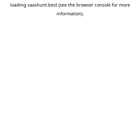
loading
saashunt.best
(see the
browser console
for more
information).