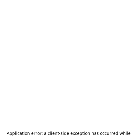
Application error: a
client
-side exception has occurred while