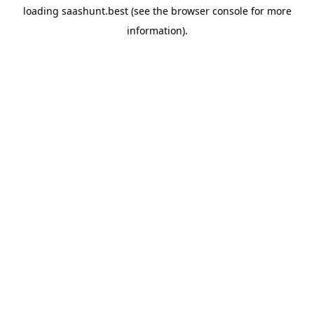
loading
saashunt.best
(see the
browser console
for more
information).