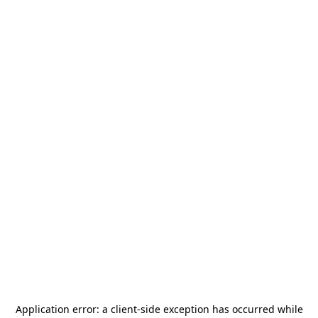
Application error: a
client
-side exception has occurred while