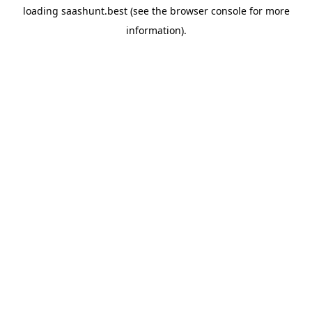
loading
saashunt.best
(see the
browser console
for more
information).