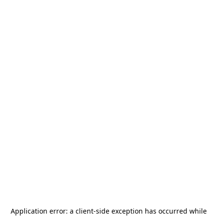
Application error: a
client
-side exception has occurred while