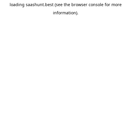
loading
saashunt.best
(see the
browser console
for more
information).