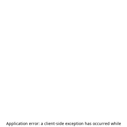
Application error: a
client
-side exception has occurred while