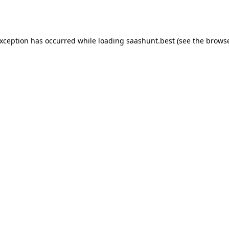
exception has occurred while loading
saashunt.best
(see the
browse