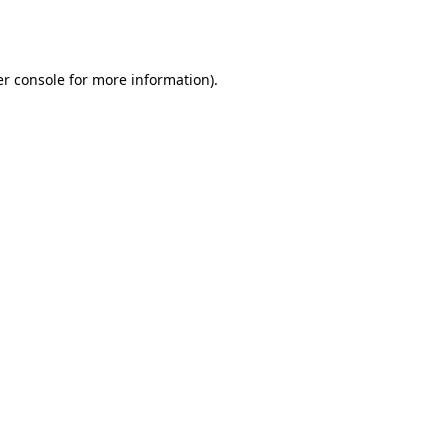
r console
for more information).