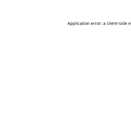
Application error: a
client
-side 