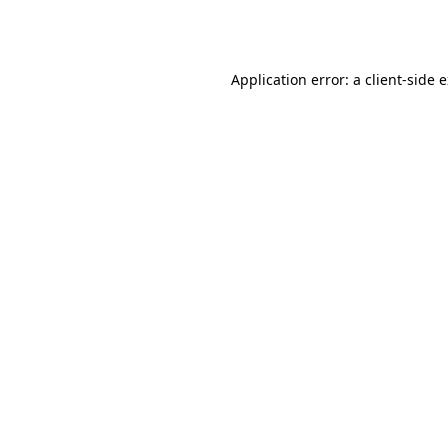
Application error: a
client
-side 