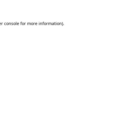
r console
for more information).