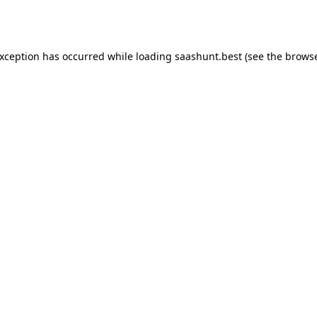
exception has occurred while loading
saashunt.best
(see the
browse