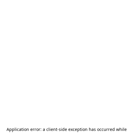
Application error: a
client
-side exception has occurred while