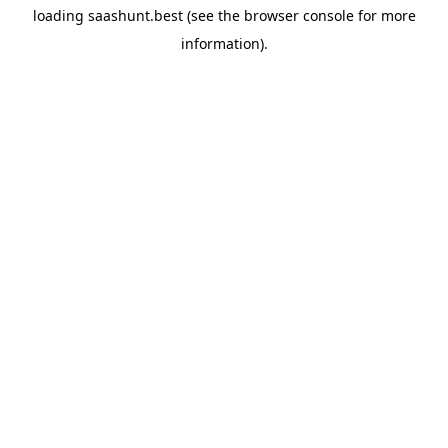
loading
saashunt.best
(see the
browser console
for more
information).